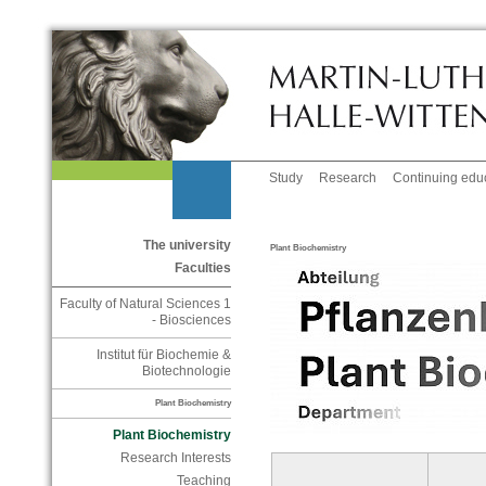
Study
Research
Continuing edu
The university
Plant Biochemistry
Faculties
Faculty of Natural Sciences 1
- Biosciences
Institut für Biochemie &
Biotechnologie
Plant Biochemistry
Plant Biochemistry
Research Interests
Teaching