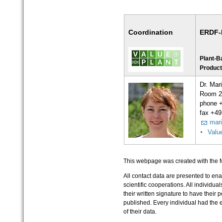
Coordination
ERDF-P
Plant-B
Product
Dr. Mar
Room 2
phone 
fax +49
mari
Valu
This webpage was created with the 
All contact data are presented to ena
scientific cooperations. All individua
their written signature to have their
published. Every individual had the ex
of their data.