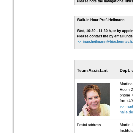
Please note the navigational links 
Walk-In Hour Prof. Heilmann
Wed, 10:30 - 11:30 h, or by appoi
Please contact me by email unde
ingo.heilmann@biochemtech.u
Team Assistant
Dept. 
Martina
Room 2
phone 
fax +49
mart
halle.d
Postal address
Martin-
Institu