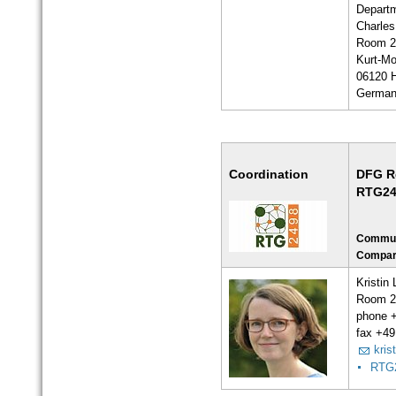
Departm
Charles
Room 2
Kurt-Mo
06120 H
Germa
Coordination
DFG R
RTG24
Communi
Compar
Kristin
Room 2
phone 
fax +49
kris
RTG