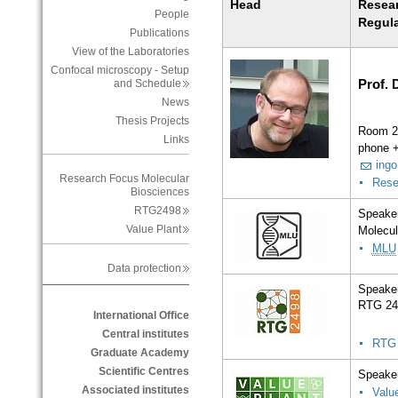
Head
Resea
People
Regul
Publications
View of the Laboratories
Confocal microscopy - Setup
Prof. 
and Schedule
News
Thesis Projects
Room 2
Links
phone 
ingo
Research Focus Molecular
Rese
Biosciences
RTG2498
Speaker
Value Plant
Molecul
MLU
Data protection
Speaker
RTG 24
International Office
Central institutes
RTG
Graduate Academy
Scientific Centres
Speaker
Associated institutes
Valu