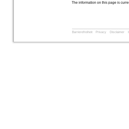
The information on this page is curr
Barrierefreiheit
Privacy
Disclaimer