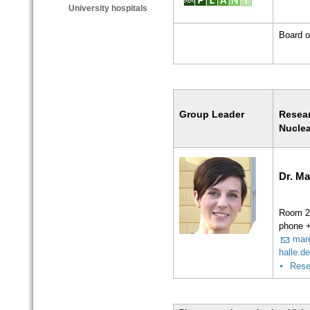
University hospitals
Board o
Group Leader
Resea
Nuclea
Dr. Ma
Room 2
phone 
mar
halle.d
Rese