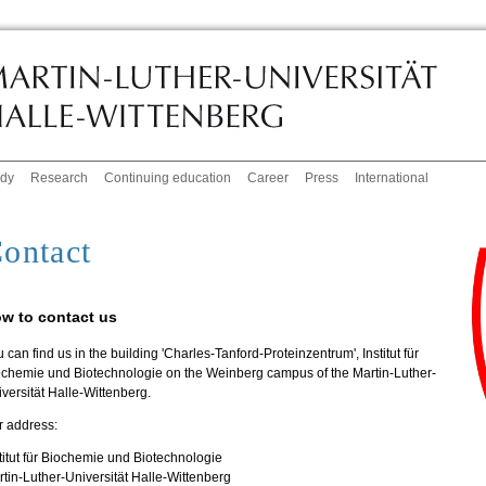
udy
Research
Continuing education
Career
Press
International
ontact
w to contact us
 can find us in the building 'Charles-Tanford-Proteinzentrum', Institut für
ochemie und Biotechnologie on the Weinberg campus of the Martin-Luther-
versität Halle-Wittenberg.
r address:
titut für Biochemie und Biotechnologie
tin-Luther-Universität Halle-Wittenberg