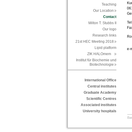
Ku
Teaching
06
Our Location
Ge
Contact
Tel
Milton T. Stubbs II
Fa
Our logo
Research links
Roo
21st HEC Meeting 2018
Lipid platform
e-m
ZIK HALOmem
Institut für Biochemie und
Biotechnologie
International Office
Central institutes
Graduate Academy
Scientific Centres
Associated institutes
University hospitals
Bar