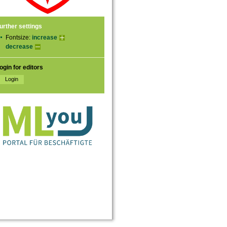
urther settings
Fontsize:
increase
decrease
ogin for editors