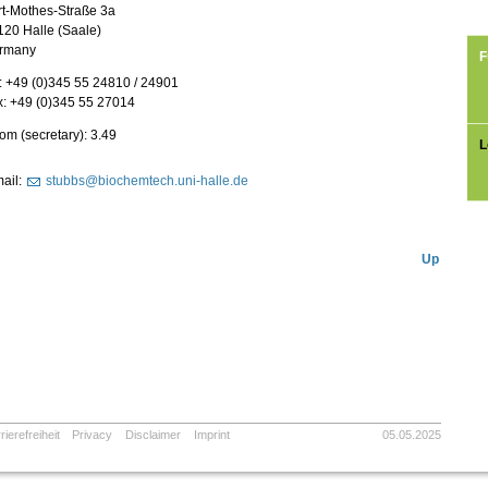
rt-Mothes-Straße 3a
120 Halle (Saale)
rmany
F
: +49 (0)345 55 24810 / 24901
x: +49 (0)345 55 27014
m (secretary): 3.49
L
ail:
stubbs@biochemtech.uni-halle.de
Up
rierefreiheit
Privacy
Disclaimer
Imprint
05.05.2025