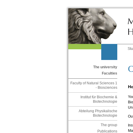
St
C
The university
Faculties
Faculty of Natural Sciences 1
Ho
- Biosciences
You
Institut für Biochemie &
Biotechnologie
Bi
Uni
Abteilung Physikalische
Biotechnologie
Ou
The group
Ins
Mar
Publications